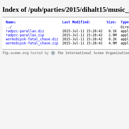
Index of /pub/parties/2015/dihalt15/music_
Name
↓
Last Modified
:
Size
:
Type
..
/
-
Dire
radpzc-parallax.diz
2015-Jul-11 15:28:42
0.1K
appl
radpzc-parallax.zip
2015-Jul-11 15:28:42
2.9M
appl
wormsbiysk-fatal_chase.diz
2015-Jul-11 15:28:42
0.2K
appl
wormsbiysk-fatal_chase.zip
2015-Jul-11 15:28:42
4.9M
appl
ftp.scene.org
hosted by
The International Scene Organizatio