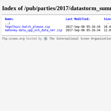
Index of /pub/parties/2017/datastorm_su
Name
↓
Last Modified
:
Size
..
/
fegolhuzz-batch_please.zip
2017-Sep-06 05:16:34
28.4
mahoney-data_upp_och_data_ner.zip
2017-Sep-06 05:16:34
12.0
ftp.scene.org
hosted by
The International Scene Organizatio