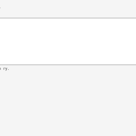
/
n ry.