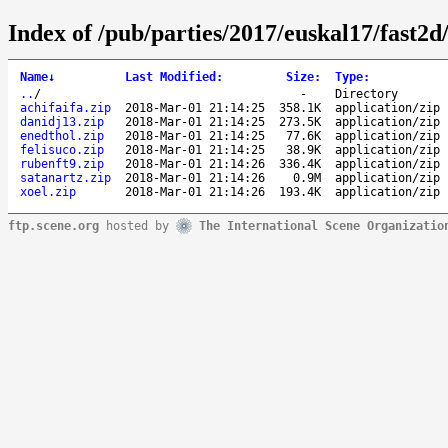
Index of /pub/parties/2017/euskal17/fast2d
Name
↓
Last Modified
:
Size
:
Type
:
..
/
-
Directory
achifaifa.zip
2018-Mar-01 21:14:25
358.1K
application/zip
danidj13.zip
2018-Mar-01 21:14:25
273.5K
application/zip
enedthol.zip
2018-Mar-01 21:14:25
77.6K
application/zip
felisuco.zip
2018-Mar-01 21:14:25
38.9K
application/zip
rubenft9.zip
2018-Mar-01 21:14:26
336.4K
application/zip
satanartz.zip
2018-Mar-01 21:14:26
0.9M
application/zip
xoel.zip
2018-Mar-01 21:14:26
193.4K
application/zip
ftp.scene.org
hosted by
The International Scene Organizatio