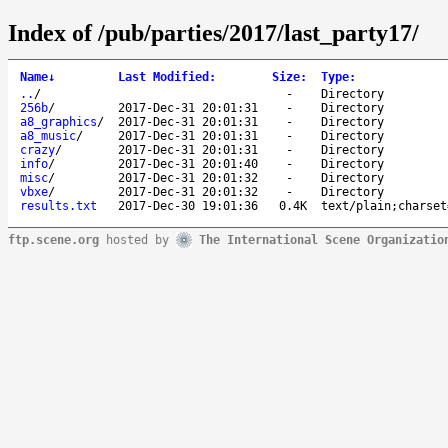
Index of /pub/parties/2017/last_party17/
Name
↓
Last Modified
:
Size
:
Type
:
..
/
-
Directory
256b
/
2017-Dec-31 20:01:31
-
Directory
a8_graphics
/
2017-Dec-31 20:01:31
-
Directory
a8_music
/
2017-Dec-31 20:01:31
-
Directory
crazy
/
2017-Dec-31 20:01:31
-
Directory
info
/
2017-Dec-31 20:01:40
-
Directory
misc
/
2017-Dec-31 20:01:32
-
Directory
vbxe
/
2017-Dec-31 20:01:32
-
Directory
results.txt
2017-Dec-30 19:01:36
0.4K
text/plain;charset
ftp.scene.org
hosted by
The International Scene Organizatio