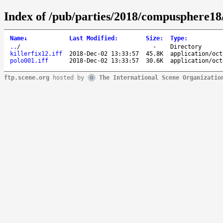
Index of /pub/parties/2018/compusphere18
Name
↓
Last Modified
:
Size
:
Type
:
..
/
-
Directory
killerfix12.iff
2018-Dec-02 13:33:57
45.8K
application/oct
polo001.iff
2018-Dec-02 13:33:57
30.6K
application/oct
ftp.scene.org
hosted by
The International Scene Organizatio