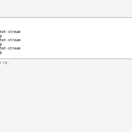
tet-stream
p
tet-stream
p
tet-stream
p
n ry.