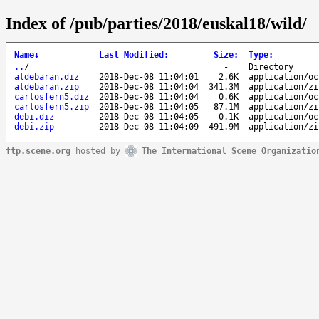
Index of /pub/parties/2018/euskal18/wild/
Name
↓
Last Modified
:
Size
:
Type
:
..
/
-
Directory
aldebaran.diz
2018-Dec-08 11:04:01
2.6K
application/oc
aldebaran.zip
2018-Dec-08 11:04:04
341.3M
application/zi
carlosfern5.diz
2018-Dec-08 11:04:04
0.6K
application/oc
carlosfern5.zip
2018-Dec-08 11:04:05
87.1M
application/zi
debi.diz
2018-Dec-08 11:04:05
0.1K
application/oc
debi.zip
2018-Dec-08 11:04:09
491.9M
application/zi
ftp.scene.org
hosted by
The International Scene Organizatio