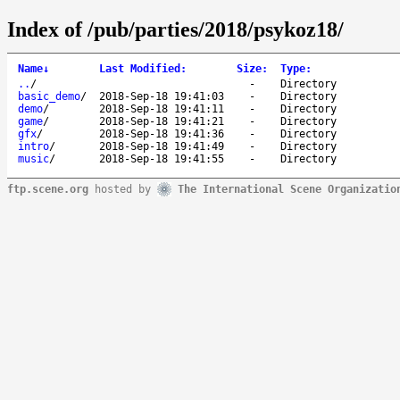
Index of /pub/parties/2018/psykoz18/
Name
↓
Last Modified
:
Size
:
Type
:
..
/
-
Directory
basic_demo
/
2018-Sep-18 19:41:03
-
Directory
demo
/
2018-Sep-18 19:41:11
-
Directory
game
/
2018-Sep-18 19:41:21
-
Directory
gfx
/
2018-Sep-18 19:41:36
-
Directory
intro
/
2018-Sep-18 19:41:49
-
Directory
music
/
2018-Sep-18 19:41:55
-
Directory
ftp.scene.org
hosted by
The International Scene Organizatio