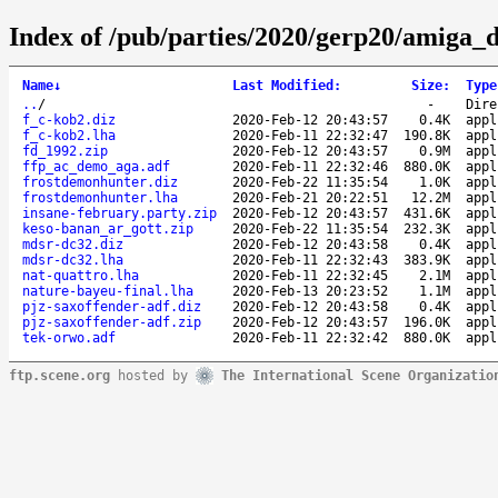
Index of /pub/parties/2020/gerp20/amiga_
Name
↓
Last Modified
:
Size
:
Type
..
/
-
Dire
f_c-kob2.diz
2020-Feb-12 20:43:57
0.4K
appl
f_c-kob2.lha
2020-Feb-11 22:32:47
190.8K
appl
fd_1992.zip
2020-Feb-12 20:43:57
0.9M
appl
ffp_ac_demo_aga.adf
2020-Feb-11 22:32:46
880.0K
appl
frostdemonhunter.diz
2020-Feb-22 11:35:54
1.0K
appl
frostdemonhunter.lha
2020-Feb-21 20:22:51
12.2M
appl
insane-february.party.zip
2020-Feb-12 20:43:57
431.6K
appl
keso-banan_ar_gott.zip
2020-Feb-22 11:35:54
232.3K
appl
mdsr-dc32.diz
2020-Feb-12 20:43:58
0.4K
appl
mdsr-dc32.lha
2020-Feb-11 22:32:43
383.9K
appl
nat-quattro.lha
2020-Feb-11 22:32:45
2.1M
appl
nature-bayeu-final.lha
2020-Feb-13 20:23:52
1.1M
appl
pjz-saxoffender-adf.diz
2020-Feb-12 20:43:58
0.4K
appl
pjz-saxoffender-adf.zip
2020-Feb-12 20:43:57
196.0K
appl
tek-orwo.adf
2020-Feb-11 22:32:42
880.0K
appl
ftp.scene.org
hosted by
The International Scene Organizatio