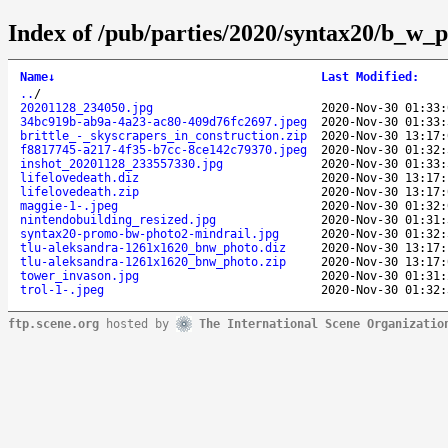
Index of /pub/parties/2020/syntax20/b_w_p
Name
↓
Last Modified
:
..
/
20201128_234050.jpg
2020-Nov-30 01:33:
34bc919b-ab9a-4a23-ac80-409d76fc2697.jpeg
2020-Nov-30 01:33:
brittle_-_skyscrapers_in_construction.zip
2020-Nov-30 13:17:
f8817745-a217-4f35-b7cc-8ce142c79370.jpeg
2020-Nov-30 01:32:
inshot_20201128_233557330.jpg
2020-Nov-30 01:33:
lifelovedeath.diz
2020-Nov-30 13:17:
lifelovedeath.zip
2020-Nov-30 13:17:
maggie-1-.jpeg
2020-Nov-30 01:32:
nintendobuilding_resized.jpg
2020-Nov-30 01:31:
syntax20-promo-bw-photo2-mindrail.jpg
2020-Nov-30 01:32:
tlu-aleksandra-1261x1620_bnw_photo.diz
2020-Nov-30 13:17:
tlu-aleksandra-1261x1620_bnw_photo.zip
2020-Nov-30 13:17:
tower_invason.jpg
2020-Nov-30 01:31:
trol-1-.jpeg
2020-Nov-30 01:32:
ftp.scene.org
hosted by
The International Scene Organizatio