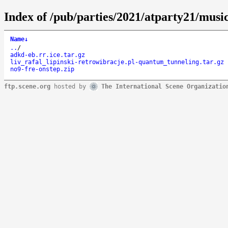
Index of /pub/parties/2021/atparty21/music
Name
↓
..
/
adkd-eb.rr.ice.tar.gz
liv_rafal_lipinski-retrowibracje.pl-quantum_tunneling.tar.gz
no9-fre-onstep.zip
ftp.scene.org
hosted by
The International Scene Organizatio