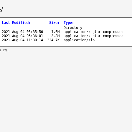
/
Last Modified
:
Size
:
Type
:
-
Directory
2021-Aug-04 05:35:56
1.6M
application/x-gtar-compressed
2021-Aug-04 05:36:01
3.8M
application/x-gtar-compressed
2021-Aug-04 11:30:14
224.7K
application/zip
n ry.