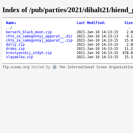
Index of /pub/parties/2021/dihalt21/hiend_
Name
↓
Last Modified
:
Size
..
/
berserk_black_moon.zip
2021-Jan-10 14:13:15
2.0
chto_za_samogonnyj_apparat__.diz
2021-Jan-10 14:13:13
0.1
chto_za_samogonnyj_apparat__.zip
2021-Jan-10 14:13:15
15.9
dolly.zip
2021-Jan-10 14:13:15
2.8
drako.zip
2021-Jan-10 14:13:15
11.2
krestyanskij_otdyh.zip
2021-Jan-10 14:13:15
478.8
zlayaelka.zip
2021-Jan-10 14:13:15
15.1
ftp.scene.org
hosted by
The International Scene Organizatio