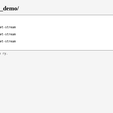
d_demo/
et-stream
et-stream
et-stream
n ry.