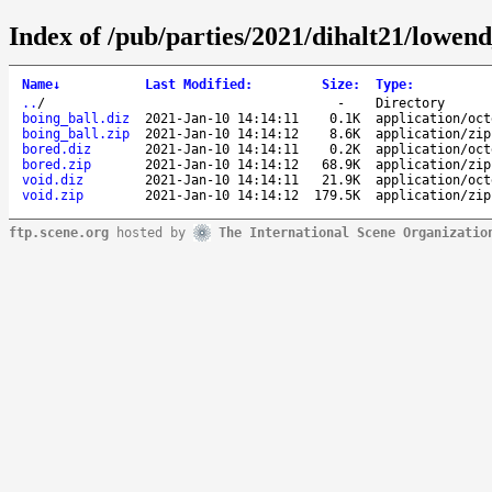
Index of /pub/parties/2021/dihalt21/lowen
Name
↓
Last Modified
:
Size
:
Type
:
..
/
-
Directory
boing_ball.diz
2021-Jan-10 14:14:11
0.1K
application/oct
boing_ball.zip
2021-Jan-10 14:14:12
8.6K
application/zip
bored.diz
2021-Jan-10 14:14:11
0.2K
application/oct
bored.zip
2021-Jan-10 14:14:12
68.9K
application/zip
void.diz
2021-Jan-10 14:14:11
21.9K
application/oct
void.zip
2021-Jan-10 14:14:12
179.5K
application/zip
ftp.scene.org
hosted by
The International Scene Organizatio