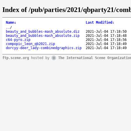
Index of /pub/parties/2021/qbparty21/com
Name
↓
Last Modified
:
..
/
beauty_and_bubbles-mash_absolute.diz
2021-Jul-04 17:18:50
beauty_and_bubbles-mash_absolute.zip
2021-Jul-04 17:18:48
c64-pyro.zip
2021-Jul-04 17:18:56
compopic_leon_qb2021.zip
2021-Jul-04 17:18:49
dorcyy-deer_lady-combinedgraphics.zip
2021-Jul-04 17:18:49
ftp.scene.org
hosted by
The International Scene Organizatio