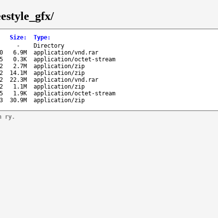
estyle_gfx/
Size
:
Type
:
-
Directory
0
6.9M
application/vnd.rar
5
0.3K
application/octet-stream
2
2.7M
application/zip
2
14.1M
application/zip
2
22.3M
application/vnd.rar
2
1.1M
application/zip
5
1.9K
application/octet-stream
3
30.9M
application/zip
n ry.