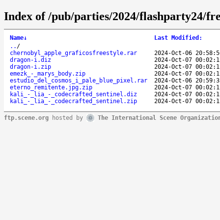
Index of /pub/parties/2024/flashparty24/fre
Name
↓
Last Modified
:
..
/
chernobyl_apple_graficosfreestyle.rar
2024-Oct-06 20:58:5
dragon-i.diz
2024-Oct-07 00:02:1
dragon-i.zip
2024-Oct-07 00:02:1
emezk_-_marys_body.zip
2024-Oct-07 00:02:1
estudio_del_cosmos_i_pale_blue_pixel.rar
2024-Oct-06 20:59:3
eterno_remitente.jpg.zip
2024-Oct-07 00:02:1
kali_-_lia_-_codecrafted_sentinel.diz
2024-Oct-07 00:02:1
kali_-_lia_-_codecrafted_sentinel.zip
2024-Oct-07 00:02:1
ftp.scene.org
hosted by
The International Scene Organizatio