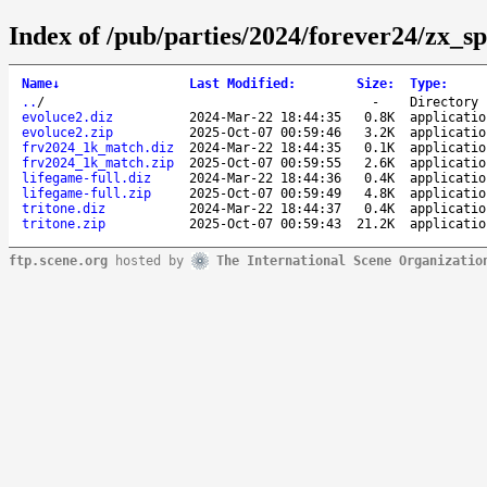
Index of /pub/parties/2024/forever24/zx_s
Name
↓
Last Modified
:
Size
:
Type
:
..
/
-
Directory
evoluce2.diz
2024-Mar-22 18:44:35
0.8K
applicatio
evoluce2.zip
2025-Oct-07 00:59:46
3.2K
applicatio
frv2024_1k_match.diz
2024-Mar-22 18:44:35
0.1K
applicatio
frv2024_1k_match.zip
2025-Oct-07 00:59:55
2.6K
applicatio
lifegame-full.diz
2024-Mar-22 18:44:36
0.4K
applicatio
lifegame-full.zip
2025-Oct-07 00:59:49
4.8K
applicatio
tritone.diz
2024-Mar-22 18:44:37
0.4K
applicatio
tritone.zip
2025-Oct-07 00:59:43
21.2K
applicatio
ftp.scene.org
hosted by
The International Scene Organizatio