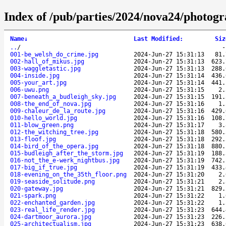
Index of /pub/parties/2024/nova24/photog
Name
↓
Last Modified
:
Siz
..
/
001-be_welsh_do_crime.jpg
2024-Jun-27 15:31:13
81.
002-hall_of_mikus.jpg
2024-Jun-27 15:31:13
623.
003-waggletastic.jpg
2024-Jun-27 15:31:13
288.
004-inside.jpg
2024-Jun-27 15:31:14
436.
005-your_art.jpg
2024-Jun-27 15:31:14
441.
006-uwu.png
2024-Jun-27 15:31:15
2.
007-beneath_a_budleigh_sky.jpg
2024-Jun-27 15:31:15
191.
008-the_end_of_nova.jpg
2024-Jun-27 15:31:16
1.
009-chaleur_de_la_route.jpg
2024-Jun-27 15:31:16
429.
010-hello_world.jpg
2024-Jun-27 15:31:16
108.
011-blow_green.png
2024-Jun-27 15:31:17
3.
012-the_witching_tree.jpg
2024-Jun-27 15:31:18
580.
013-floof.jpg
2024-Jun-27 15:31:18
292.
014-bird_of_the_opera.jpg
2024-Jun-27 15:31:18
880.
015-budleigh_after_the_storm.jpg
2024-Jun-27 15:31:19
188.
016-not_the_e-werk_nightbus.jpg
2024-Jun-27 15:31:19
742.
017-big_if_true.jpg
2024-Jun-27 15:31:19
433.
018-evening_on_the_35th_floor.png
2024-Jun-27 15:31:20
2.
019-seaside_solitude.png
2024-Jun-27 15:31:21
2.
020-gateway.jpg
2024-Jun-27 15:31:21
829.
021-spark.png
2024-Jun-27 15:31:22
1.
022-enchanted_garden.jpg
2024-Jun-27 15:31:22
1.
023-real_life_render.jpg
2024-Jun-27 15:31:23
644.
024-dartmoor_aurora.jpg
2024-Jun-27 15:31:23
226.
025-architectualism.jpg
2024-Jun-27 15:31:23
638.