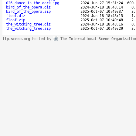
026-dance_in_the_dark.jpg
2024-Jun-27 15:31:24
600.
bird_of_the_opera.diz
2024-Jun-18 18:48:14
0.
bird_of_the_opera.zip
2025-Oct-07 10:49:37
3.
floof.diz
2024-Jun-18 18:48:15
1.
floof.zip
2025-Oct-07 10:49:48
2.
the_witching_tree.diz
2024-Jun-18 18:48:16
0.
the_witching_tree.zip
2025-Oct-07 10:49:29
3.
ftp.scene.org
hosted by
The International Scene Organizatio