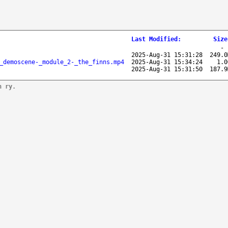
Last Modified
:
Size
2025-Aug-31 15:31:28
249.0
_demoscene-_module_2-_the_finns.mp4
2025-Aug-31 15:34:24
1.0
2025-Aug-31 15:31:50
187.9
n ry.