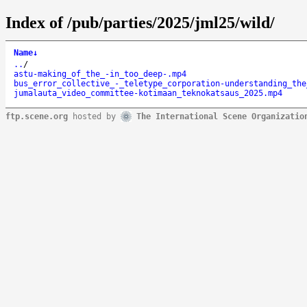
Index of /pub/parties/2025/jml25/wild/
Name
↓
..
/
astu-making_of_the_-in_too_deep-.mp4
bus_error_collective_-_teletype_corporation-understanding_the
jumalauta_video_committee-kotimaan_teknokatsaus_2025.mp4
ftp.scene.org
hosted by
The International Scene Organizatio