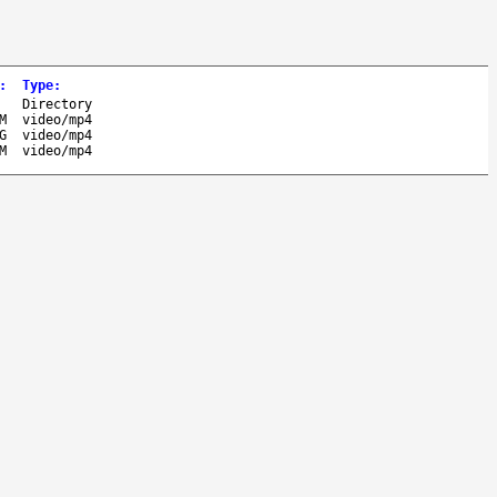
:
Type
:
-
Directory
M
video/mp4
G
video/mp4
M
video/mp4