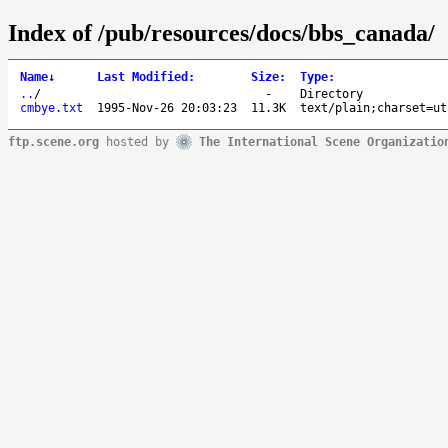
Index of /pub/resources/docs/bbs_canada/
Name
↓
Last Modified
:
Size
:
Type
:
..
/
-
Directory
cmbye.txt
1995-Nov-26 20:03:23
11.3K
text/plain;charset=ut
ftp.scene.org
hosted by
The International Scene Organizatio