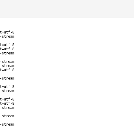
t=utf-8
-stream
t=utf-8
t=utf-8
-stream
-stream
-stream
t=utf-8
-stream
t=utf-8
-stream
t=utf-8
t=utf-8
-stream
-stream
-stream