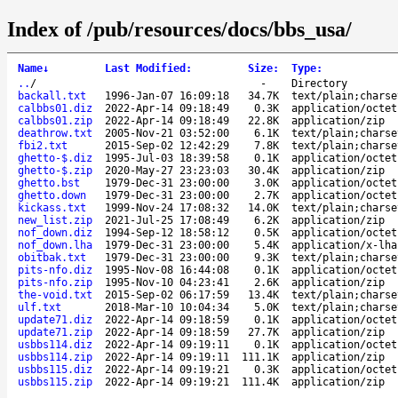
Index of /pub/resources/docs/bbs_usa/
Name
↓
Last Modified
:
Size
:
Type
:
..
/
-
Directory
backall.txt
1996-Jan-07 16:09:18
34.7K
text/plain;charse
calbbs01.diz
2022-Apr-14 09:18:49
0.3K
application/octet
calbbs01.zip
2022-Apr-14 09:18:49
22.8K
application/zip
deathrow.txt
2005-Nov-21 03:52:00
6.1K
text/plain;charse
fbi2.txt
2015-Sep-02 12:42:29
7.8K
text/plain;charse
ghetto-$.diz
1995-Jul-03 18:39:58
0.1K
application/octet
ghetto-$.zip
2020-May-27 23:23:03
30.4K
application/zip
ghetto.bst
1979-Dec-31 23:00:00
3.0K
application/octet
ghetto.down
1979-Dec-31 23:00:00
2.7K
application/octet
kickass.txt
1999-Nov-24 17:08:32
14.0K
text/plain;charse
new_list.zip
2021-Jul-25 17:08:49
6.2K
application/zip
nof_down.diz
1994-Sep-12 18:58:12
0.5K
application/octet
nof_down.lha
1979-Dec-31 23:00:00
5.4K
application/x-lha
obitbak.txt
1979-Dec-31 23:00:00
9.3K
text/plain;charse
pits-nfo.diz
1995-Nov-08 16:44:08
0.1K
application/octet
pits-nfo.zip
1995-Nov-10 04:23:41
2.6K
application/zip
the-void.txt
2015-Sep-02 06:17:59
13.4K
text/plain;charse
ulf.txt
2018-Mar-10 10:04:34
5.0K
text/plain;charse
update71.diz
2022-Apr-14 09:18:59
0.1K
application/octet
update71.zip
2022-Apr-14 09:18:59
27.7K
application/zip
usbbs114.diz
2022-Apr-14 09:19:11
0.1K
application/octet
usbbs114.zip
2022-Apr-14 09:19:11
111.1K
application/zip
usbbs115.diz
2022-Apr-14 09:19:21
0.3K
application/octet
usbbs115.zip
2022-Apr-14 09:19:21
111.4K
application/zip