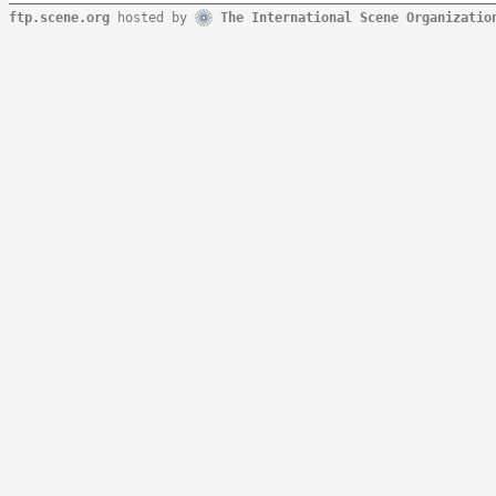
ftp.scene.org
hosted by
The International Scene Organizatio