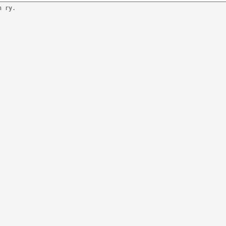
n ry.