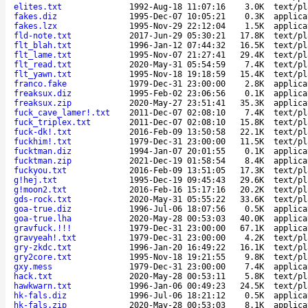
elites.txt
1992-Aug-18 11:07:16
3.0K
text/pl
fakes.diz
1995-Dec-07 10:05:21
0.3K
applica
fakes.lzx
1995-Nov-29 22:12:04
1.5K
applica
fld-note.txt
2017-Jun-29 05:30:21
17.8K
text/pl
flt_blah.txt
1996-Jan-12 07:44:32
16.5K
text/pl
flt_lame.txt
1995-Nov-07 21:27:41
29.4K
text/pl
flt_read.txt
2020-May-31 05:54:59
7.4K
text/pl
flt_yawn.txt
1995-Nov-18 19:18:59
15.4K
text/pl
franco.fake
1979-Dec-31 23:00:00
2.8K
applica
freaksux.diz
1995-Feb-02 23:06:56
0.1K
applica
freaksux.zip
2020-May-27 23:51:41
35.3K
applica
fuck_cave_lamer!.txt
2011-Dec-07 02:08:10
7.4K
text/pl
fuck_triplex.txt
2011-Dec-07 02:08:10
15.8K
text/pl
fuck-dk!.txt
2016-Feb-09 13:50:58
22.1K
text/pl
fuckhim!.txt
1979-Dec-31 23:00:00
11.5K
text/pl
fucktman.diz
1994-Jan-07 20:01:55
0.1K
applica
fucktman.zip
2021-Dec-19 01:58:54
8.4K
applica
fuckyou.txt
2016-Feb-09 13:51:05
17.3K
text/pl
g!hej.txt
1995-Dec-19 09:45:43
29.6K
text/pl
g!moon2.txt
2016-Feb-16 15:17:16
20.2K
text/pl
gds-rock.txt
2020-May-31 05:55:22
33.6K
text/pl
goa-true.diz
1996-Jul-06 18:07:56
0.5K
applica
goa-true.lha
2020-May-28 00:53:03
40.0K
applica
gravfuck.!!!
1979-Dec-31 23:00:00
67.1K
applica
gravyeah!.txt
1979-Dec-31 23:00:00
4.2K
text/pl
gry-zkdc.txt
1996-Jan-20 16:49:22
16.1K
text/pl
gry2core.txt
1995-Nov-18 19:21:55
9.8K
text/pl
gxy.mess
1979-Dec-31 23:00:00
7.4K
applica
hack.txt
2020-May-28 00:53:11
5.8K
text/pl
hawkwarn.txt
1996-Jan-06 00:49:23
24.5K
text/pl
hk-fals.diz
1996-Jul-06 18:21:12
0.5K
applica
hk-fals.zip
2020-May-28 00:53:03
8.1K
applica