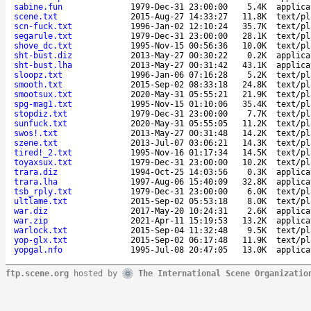
sabine.fun
1979-Dec-31 23:00:00
5.4K
applica
scene.txt
2015-Aug-27 14:33:27
11.8K
text/pl
scn-fuck.txt
1996-Jan-02 12:10:24
35.7K
text/pl
segarule.txt
1979-Dec-31 23:00:00
28.1K
text/pl
shove_dc.txt
1995-Nov-15 00:56:36
10.0K
text/pl
sht-bust.diz
2013-May-27 00:30:22
0.2K
applica
sht-bust.lha
2013-May-27 00:31:42
43.1K
applica
sloopz.txt
1996-Jan-06 07:16:28
5.2K
text/pl
smooth.txt
2015-Sep-02 08:33:18
24.8K
text/pl
smootsux.txt
2020-May-31 05:55:21
21.9K
text/pl
spg-mag1.txt
1995-Nov-15 01:10:06
35.4K
text/pl
stopdiz.txt
1979-Dec-31 23:00:00
7.7K
text/pl
sunfuck.txt
2020-May-31 05:55:05
11.2K
text/pl
swos!.txt
2013-May-27 00:31:48
14.2K
text/pl
szene.txt
2013-Jul-07 03:06:21
14.3K
text/pl
tired!_2.txt
1995-Nov-16 01:17:34
14.5K
text/pl
toyaxsux.txt
1979-Dec-31 23:00:00
10.2K
text/pl
trara.diz
1994-Oct-25 14:03:56
0.3K
applica
trara.lha
1997-Aug-06 15:40:09
32.8K
applica
tsb_rply.txt
1979-Dec-31 23:00:00
6.0K
text/pl
ultlame.txt
2015-Sep-02 05:53:18
8.0K
text/pl
war.diz
2017-May-20 10:24:31
2.6K
applica
war.zip
2021-Apr-11 15:19:53
13.2K
applica
warlock.txt
2015-Sep-04 11:32:48
9.5K
text/pl
yop-glx.txt
2015-Sep-02 06:17:48
11.9K
text/pl
yopgal.nfo
1995-Jul-08 20:47:05
13.0K
applica
ftp.scene.org
hosted by
The International Scene Organizatio