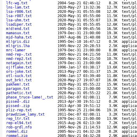
lfc-wg.txt
2004-Sep-21 02:46:12
8.2K
text/pl
lns-lam.txt
2020-May-27 13:32:36
12.7K
text/pl
lsa-r006.txt
2020-May-31 05:55:08
12.0K
text/pl
lsa-r007.txt
2020-May-31 05:55:00
11.5K
text/pl
lsa-uhm.txt
2020-May-31 05:55:07
13.3K
text/pl
lsadiper.txt
2020-May-31 05:55:05
12.6K
text/pl
m!d!end.txt
1995-Dec-19 09:45:56
16.5K
text/pl
mamasux.txt
1979-Dec-31 23:00:00
19.3K
text/pl
mid-haha.txt
1997-Aug-06 15:40:08
13.5K
text/pl
ml!gris.diz
1995-Dec-10 16:47:12
0.5K
applica
ml!gris.lha
1995-Nov-22 20:28:53
2.5K
applica
mrc-lamer
1979-Dec-31 23:00:00
8.8K
applica
nmd-rep-.txt
2005-Nov-21 04:21:50
11.0K
text/pl
nmd-rep2.txt
2005-Nov-21 04:21:50
10.7K
text/pl
notagain.txt
1979-Dec-31 23:00:00
4.2K
text/pl
oj!flake.txt
1996-Jan-17 03:38:17
13.6K
text/pl
ors-joke.txt
2013-May-27 00:31:37
15.2K
text/pl
otl-suck.txt
1996-Jan-17 03:39:40
11.8K
text/pl
out_brk!.txt
2020-May-27 19:07:07
16.0K
text/pl
pakhem!.txt
2020-May-31 05:55:22
15.9K
text/pl
paragon.txt
1979-Dec-31 23:00:00
32.5K
text/pl
pathetic.txt
2020-May-31 05:55:22
21.8K
text/pl
phase_truce-lame!_.txt
2011-Dec-07 02:08:11
7.9K
text/pl
pissed-.diz
2013-Apr-30 19:51:12
0.2K
applica
pissed-.zip
2013-Apr-30 19:51:12
3.9K
applica
pliz-rep.txt
1995-Nov-25 21:04:06
19.1K
text/pl
prawdziwe_lamy.txt
2011-Dec-07 02:08:11
3.2K
text/pl
rep_ltr.txt
1979-Dec-31 23:00:00
13.9K
text/pl
rep-el94.txt
2015-Aug-26 02:13:30
7.2K
text/pl
rob-grdl.nfo
1995-Nov-26 21:14:53
12.9K
applica
rommel.diz
2005-Nov-21 04:32:28
0.2K
applica
rommel.zip
2005-Nov-21 04:32:28
2.9K
applica