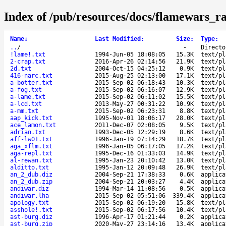
Index of /pub/resources/docs/flamewars_ra
Name
↓
Last Modified
:
Size
:
Type
:
..
/
-
Directo
!lame!.txt
1994-Jun-05 18:08:05
15.3K
text/pl
2-crap.txt
2016-Apr-26 02:14:56
21.9K
text/pl
2d.txt
2004-Oct-15 04:25:12
0.9K
text/pl
416-narc.txt
2015-Aug-25 02:13:00
17.1K
text/pl
a-botter.txt
2015-Sep-02 06:18:43
10.3K
text/pl
a-fog.txt
2015-Sep-02 06:16:07
12.9K
text/pl
a-lame.txt
2015-Sep-02 06:11:02
15.5K
text/pl
a-lcd.txt
2013-May-27 00:31:22
10.9K
text/pl
a-mm.txt
2015-Sep-02 06:23:31
8.8K
text/pl
aap_kick.txt
1995-Nov-01 18:06:17
28.0K
text/pl
ace_lamon.txt
2011-Dec-07 02:08:05
9.5K
text/pl
adrian.txt
1993-Dec-05 12:29:19
8.6K
text/pl
aff-lw01.txt
1996-Jan-19 07:14:29
18.7K
text/pl
aga_xflm.txt
1996-Jan-05 06:17:05
17.2K
text/pl
aga-repl.txt
1995-Dec-16 01:33:03
14.9K
text/pl
al-rewan.txt
1995-Jan-23 20:10:42
13.0K
text/pl
alditto.txt
1995-Jan-12 20:09:48
26.9K
text/pl
an_2_dub.diz
2004-Sep-21 17:38:33
0.6K
applica
an_2_dub.zip
2004-Sep-21 20:03:27
4.4K
applica
andiwar.diz
1994-Mar-14 11:08:56
0.5K
applica
andiwar.lha
2015-Sep-02 05:51:06
339.4K
applica
apology.txt
2015-Sep-02 06:19:20
15.8K
text/pl
asshole!.txt
2015-Sep-02 06:17:56
10.4K
text/pl
ast-burg.diz
1996-Apr-17 01:21:44
0.2K
applica
ast-burg.zip
2020-May-27 23:14:16
13.4K
applica