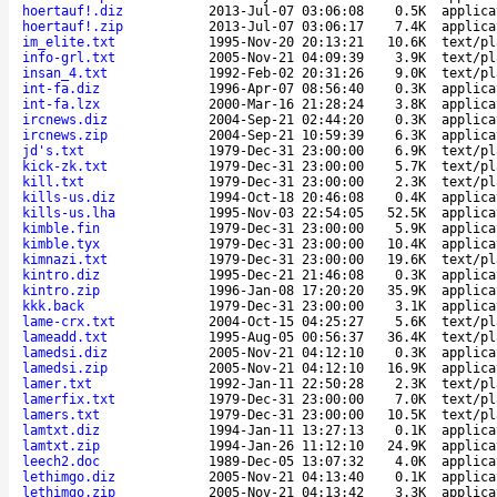
hoertauf!.diz
2013-Jul-07 03:06:08
0.5K
applica
hoertauf!.zip
2013-Jul-07 03:06:17
7.4K
applica
im_elite.txt
1995-Nov-20 20:13:21
10.6K
text/pl
info-grl.txt
2005-Nov-21 04:09:39
3.9K
text/pl
insan_4.txt
1992-Feb-02 20:31:26
9.0K
text/pl
int-fa.diz
1996-Apr-07 08:56:40
0.3K
applica
int-fa.lzx
2000-Mar-16 21:28:24
3.8K
applica
ircnews.diz
2004-Sep-21 02:44:20
0.3K
applica
ircnews.zip
2004-Sep-21 10:59:39
6.3K
applica
jd's.txt
1979-Dec-31 23:00:00
6.9K
text/pl
kick-zk.txt
1979-Dec-31 23:00:00
5.7K
text/pl
kill.txt
1979-Dec-31 23:00:00
2.3K
text/pl
kills-us.diz
1994-Oct-18 20:46:08
0.4K
applica
kills-us.lha
1995-Nov-03 22:54:05
52.5K
applica
kimble.fin
1979-Dec-31 23:00:00
5.9K
applica
kimble.tyx
1979-Dec-31 23:00:00
10.4K
applica
kimnazi.txt
1979-Dec-31 23:00:00
19.6K
text/pl
kintro.diz
1995-Dec-21 21:46:08
0.3K
applica
kintro.zip
1996-Jan-08 17:20:20
35.9K
applica
kkk.back
1979-Dec-31 23:00:00
3.1K
applica
lame-crx.txt
2004-Oct-15 04:25:27
5.6K
text/pl
lameadd.txt
1995-Aug-05 00:56:37
36.4K
text/pl
lamedsi.diz
2005-Nov-21 04:12:10
0.3K
applica
lamedsi.zip
2005-Nov-21 04:12:10
16.9K
applica
lamer.txt
1992-Jan-11 22:50:28
2.3K
text/pl
lamerfix.txt
1979-Dec-31 23:00:00
7.0K
text/pl
lamers.txt
1979-Dec-31 23:00:00
10.5K
text/pl
lamtxt.diz
1994-Jan-11 13:27:13
0.1K
applica
lamtxt.zip
1994-Jan-26 11:12:10
24.9K
applica
leech2.doc
1989-Dec-05 13:07:32
4.0K
applica
lethimgo.diz
2005-Nov-21 04:13:40
0.1K
applica
lethimgo.zip
2005-Nov-21 04:13:42
3.3K
applica