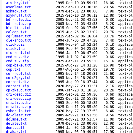
ats-hry.txt
1995-Dec-19 09:59:12
16.0K
text/pl
axenlame.txt
2015-Sep-10 23:36:16
20.5K
text/pl
axhack.txt
1979-Dec-31 23:00:00
7.9K
text/pl
axyknull.txt
2015-Sep-10 23:36:12
12.8K
text/pl
bdf-rule.diz
2005-Nov-21 03:43:53
0.3K
applica
bdf-rule.zip
2005-Nov-21 03:43:53
3.2K
applica
blc-lies.txt
2015-Sep-02 06:17:56
25.9K
text/pl
calcop.txt
2015-Aug-25 02:13:02
20.7K
text/pl
cg!lamer.txt
2015-Sep-02 06:16:04
33.7K
text/pl
cle-shop.txt
1994-Jun-05 20:47:28
7.4K
text/pl
click.diz
1999-Feb-04 13:52:24
0.1K
applica
click.lha
1999-Feb-04 04:25:53
22.0K
applica
clu-repl.txt
1996-Jan-19 06:47:09
9.3K
text/pl
cmd_sux.diz
1995-Jul-02 14:21:59
0.6K
applica
cmd_sux.zip
2025-Dec-11 23:55:30
15.1K
applica
cop-bake.txt
2015-Aug-27 14:31:28
16.9K
text/pl
cop.txt
1997-Aug-06 15:40:09
19.7K
text/pl
cor-repl.txt
1995-Nov-14 18:20:31
21.6K
text/pl
core2gry.txt
1995-Nov-14 18:20:21
9.5K
text/pl
correct.diz
1995-Aug-09 16:37:44
0.4K
applica
correct.zip
2020-May-27 23:31:31
2.1K
applica
cp-zksug.txt
1996-Jan-20 01:18:20
20.2K
text/pl
cri-dead.diz
1995-Sep-01 22:59:36
0.6K
applica
cri-dead.zip
2025-Dec-11 23:55:30
15.6K
applica
crialive.diz
1995-Sep-06 00:18:35
0.7K
applica
crialive.zip
2025-Dec-11 23:55:30
24.8K
applica
cyber-la.txt
2020-May-27 19:17:53
6.4K
text/pl
dc-clear.txt
2005-Nov-21 03:51:56
9.5K
text/pl
dclame.txt
2005-Nov-21 03:51:57
11.0K
text/pl
delate.txt
1979-Dec-31 23:00:00
12.9K
text/pl
dont.call
1994-Jan-02 10:59:16
1.2K
applica
drakar.txt
1995-Nov-05 19:49:51
17.9K
text/pl