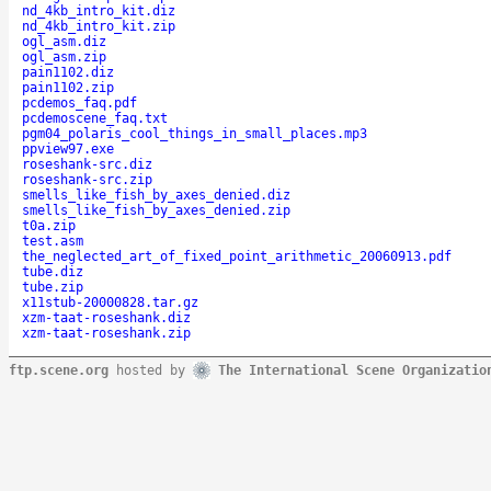
nd_4kb_intro_kit.diz
nd_4kb_intro_kit.zip
ogl_asm.diz
ogl_asm.zip
pain1102.diz
pain1102.zip
pcdemos_faq.pdf
pcdemoscene_faq.txt
pgm04_polaris_cool_things_in_small_places.mp3
ppview97.exe
roseshank-src.diz
roseshank-src.zip
smells_like_fish_by_axes_denied.diz
smells_like_fish_by_axes_denied.zip
t0a.zip
test.asm
the_neglected_art_of_fixed_point_arithmetic_20060913.pdf
tube.diz
tube.zip
x11stub-20000828.tar.gz
xzm-taat-roseshank.diz
xzm-taat-roseshank.zip
ftp.scene.org
hosted by
The International Scene Organizatio