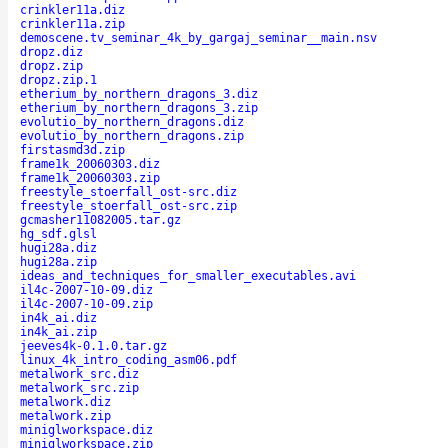
crinkler11a.diz
crinkler11a.zip
demoscene.tv_seminar_4k_by_gargaj_seminar__main.nsv
dropz.diz
dropz.zip
dropz.zip.1
etherium_by_northern_dragons_3.diz
etherium_by_northern_dragons_3.zip
evolutio_by_northern_dragons.diz
evolutio_by_northern_dragons.zip
firstasmd3d.zip
frame1k_20060303.diz
frame1k_20060303.zip
freestyle_stoerfall_ost-src.diz
freestyle_stoerfall_ost-src.zip
gcmasher11082005.tar.gz
hg_sdf.glsl
hugi28a.diz
hugi28a.zip
ideas_and_techniques_for_smaller_executables.avi
il4c-2007-10-09.diz
il4c-2007-10-09.zip
in4k_ai.diz
in4k_ai.zip
jeeves4k-0.1.0.tar.gz
linux_4k_intro_coding_asm06.pdf
metalwork_src.diz
metalwork_src.zip
metalwork.diz
metalwork.zip
miniglworkspace.diz
miniglworkspace.zip