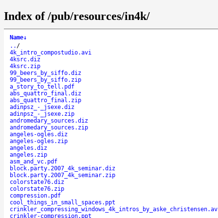
Index of /pub/resources/in4k/
Name
↓
..
/
4k_intro_compostudio.avi
4ksrc.diz
4ksrc.zip
99_beers_by_siffo.diz
99_beers_by_siffo.zip
a_story_to_tell.pdf
abs_quattro_final.diz
abs_quattro_final.zip
adinpsz_-_jsexe.diz
adinpsz_-_jsexe.zip
andromedary_sources.diz
andromedary_sources.zip
angeles-ogles.diz
angeles-ogles.zip
angeles.diz
angeles.zip
asm_and_vc.pdf
block.party.2007_4k_seminar.diz
block.party.2007_4k_seminar.zip
colorstate76.diz
colorstate76.zip
compression.pdf
cool_things_in_small_spaces.ppt
crinkler_compressing_windows_4k_intros_by_aske_christensen.av
crinkler-compression.ppt