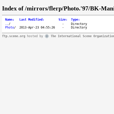
Index of /mirrors/flerp/Photo.'97/BK-Mani
Name
↓
Last Modified
:
Size
:
Type
:
..
/
-
Directory
Photo
/
2013-Apr-23 04:55:26
-
Directory
ftp.scene.org
hosted by
The International Scene Organizatio