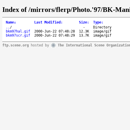
Index of /mirrors/flerp/Photo.'97/BK-Mani
Name
↓
Last Modified
:
Size
:
Type
:
..
/
-
Directory
bkm97hal.gif
2000-Jun-22 07:48:28
12.3K
image/gif
bkm97scr.gif
2000-Jun-22 07:48:29
13.7K
image/gif
ftp.scene.org
hosted by
The International Scene Organizatio